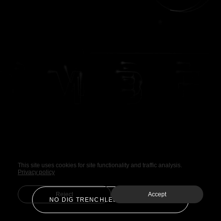
This site uses cookies for site functionality and traffic analysis.
Privacy policy
Reject
Accept
NO DIG TRENCHLESS TECHNOLOGY