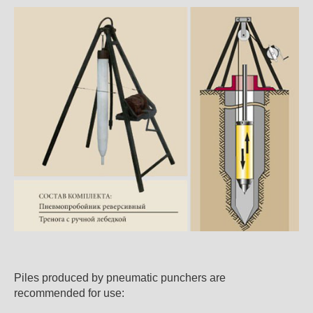
Piles produced by pneumatic punchers are
recommended for use: