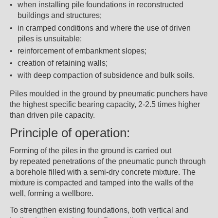
when installing pile foundations in reconstructed
buildings and structures;
in cramped conditions and where the use of driven
piles is unsuitable;
reinforcement of embankment slopes;
creation of retaining walls;
with deep compaction of subsidence and bulk soils.
Piles moulded in the ground by pneumatic punchers have
the highest specific bearing capacity, 2-2.5 times higher
than driven pile capacity.
Principle of operation:
Forming of the piles in the ground is carried out
by repeated penetrations of the pneumatic punch through
a borehole filled with a semi-dry concrete mixture. The
mixture is compacted and tamped into the walls of the
well, forming a wellbore.
To strengthen existing foundations, both vertical and