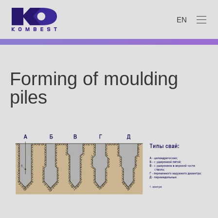
EN
Forming of moulding
piles